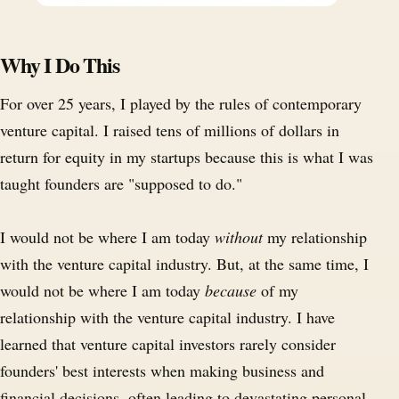
Why I Do This
For over 25 years, I played by the rules of contemporary
venture capital. I raised tens of millions of dollars in
return for equity in my startups because this is what I was
taught founders are "supposed to do."
I would not be where I am today
without
my relationship
with the venture capital industry. But, at the same time, I
would not be where I am today
because
of my
relationship with the venture capital industry. I have
learned that venture capital investors rarely consider
founders' best interests when making business and
financial decisions, often leading to devastating personal