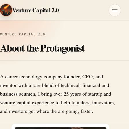
Skip to content
Venture Capital 2.0
Menu
VENTURE CAPITAL 2.0
About the Protagonist
A career technology company founder, CEO, and
inventor with a rare blend of technical, financial and
business acumen, I bring over 25 years of startup and
venture capital experience to help founders, innovators,
and investors get where the are going, faster.