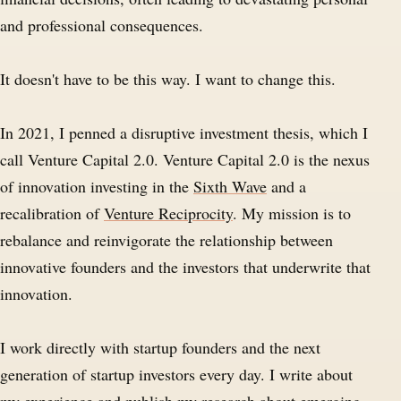
and professional consequences.
It doesn't have to be this way. I want to change this.
In 2021, I penned a disruptive investment thesis, which I
call Venture Capital 2.0. Venture Capital 2.0 is the nexus
of innovation investing in the
Sixth Wave
and a
recalibration of
Venture Reciprocity
. My mission is to
rebalance and reinvigorate the relationship between
innovative founders and the investors that underwrite that
innovation.
I work directly with startup founders and the next
generation of startup investors every day. I write about