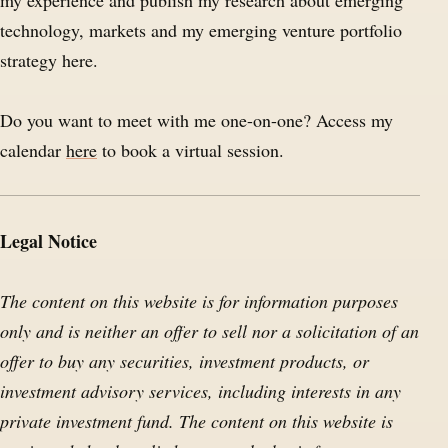
my experience and publish my research about emerging
technology, markets and my emerging venture portfolio
strategy here.
Do you want to meet with me one-on-one? Access my
calendar
here
to book a virtual session.
Legal Notice
The content on this website is for information purposes
only and is neither an offer to sell nor a solicitation of an
offer to buy any securities, investment products, or
investment advisory services, including interests in any
private investment fund. The content on this website is