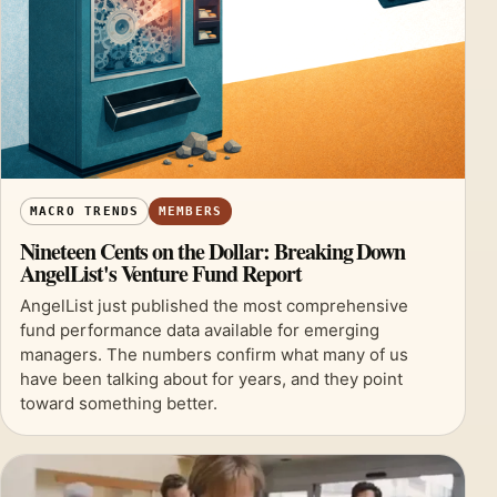
MACRO TRENDS
MEMBERS
Nineteen Cents on the Dollar: Breaking Down
AngelList's Venture Fund Report
AngelList just published the most comprehensive
fund performance data available for emerging
managers. The numbers confirm what many of us
have been talking about for years, and they point
toward something better.