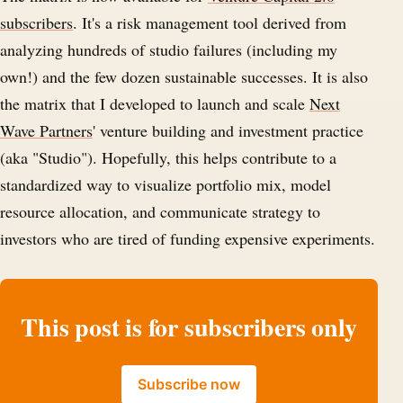
subscribers
. It's a risk management tool derived from
analyzing hundreds of studio failures (including my
own!) and the few dozen sustainable successes. It is also
the matrix that I developed to launch and scale
Next
Wave Partners
' venture building and investment practice
(aka "Studio"). Hopefully, this helps contribute to a
standardized way to visualize portfolio mix, model
resource allocation, and communicate strategy to
investors who are tired of funding expensive experiments.
This post is for subscribers only
Subscribe now