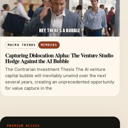
MACRO TRENDS
MEMBERS
Capturing Dislocation Alpha: The Venture Studio
Hedge Against the AI Bubble
The Contrarian Investment Thesis The AI venture
capital bubble will inevitably unwind over the next
several years, creating an unprecedented opportunity
for value capture in the
PREMIUM ACCESS