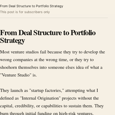
From Deal Structure to Portfolio Strategy
This post is for subscribers only
From Deal Structure to Portfolio
Strategy
Most venture studios fail because they try to develop the
wrong companies at the wrong time, or they try to
shoehorn themselves into someone elses idea of what a
"Venture Studio" is.
They launch as "startup factories," attempting what I
defined as "Internal Origination" projects without the
capital, credibility, or capabilities to sustain them. They
burn through initial funding on high-risk ventures,