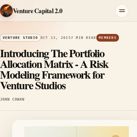
Skip to content
Venture Capital 2.0
Menu
VENTURE STUDIO
OCT 13, 2025
7 MIN READ
MEMBERS
Introducing The Portfolio
Allocation Matrix - A Risk
Modeling Framework for
Venture Studios
JOHN COWAN