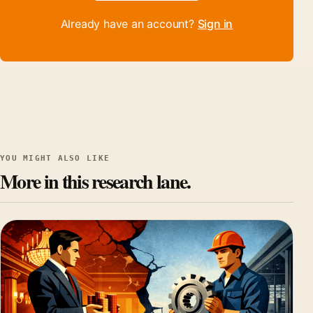
Already have an account?
Sign in
YOU MIGHT ALSO LIKE
More in this research lane.