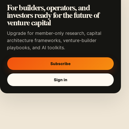
For builders, operators, and
investors ready for the future of
venture capital
Upgrade for member-only research, capital
architecture frameworks, venture-builder
playbooks, and AI toolkits.
Subscribe
Sign in