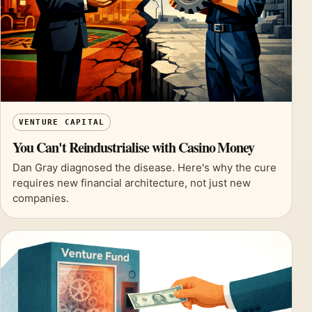
VENTURE CAPITAL
You Can't Reindustrialise with Casino Money
Dan Gray diagnosed the disease. Here's why the cure
requires new financial architecture, not just new
companies.