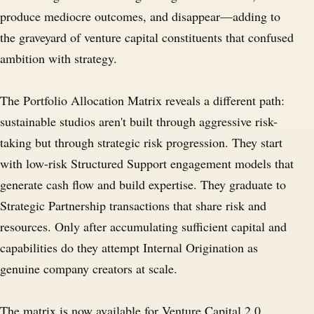
produce mediocre outcomes, and disappear—adding to
the graveyard of venture capital constituents that confused
ambition with strategy.
The Portfolio Allocation Matrix reveals a different path:
sustainable studios aren't built through aggressive risk-
taking but through strategic risk progression. They start
with low-risk Structured Support engagement models that
generate cash flow and build expertise. They graduate to
Strategic Partnership transactions that share risk and
resources. Only after accumulating sufficient capital and
capabilities do they attempt Internal Origination as
genuine company creators at scale.
The matrix is now available for
Venture Capital 2.0