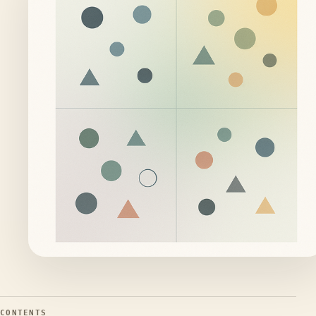
CONTENTS