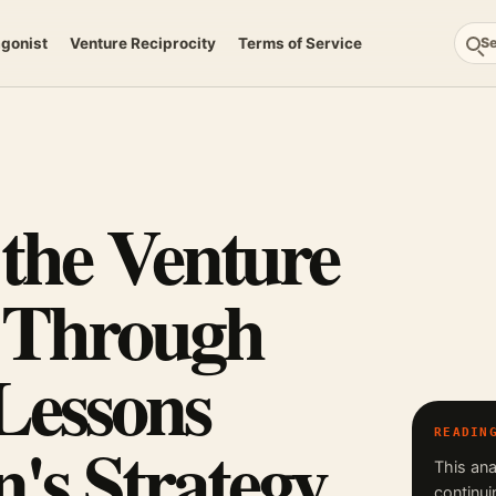
agonist
Venture Reciprocity
Terms of Service
S
 the Venture
y Through
Lessons
's Strategy
READIN
This ana
continui