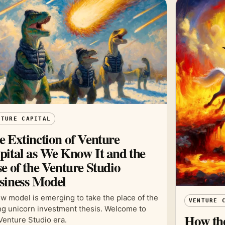
NTURE CAPITAL
e Extinction of Venture
pital as We Know It and the
e of the Venture Studio
siness Model
w model is emerging to take the place of the
VENTURE 
ing unicorn investment thesis. Welcome to
How the
Venture Studio era.