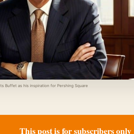
s Buffet as his inspiration for Pershing Square
This post is for subscribers only