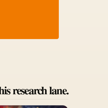
his research lane.