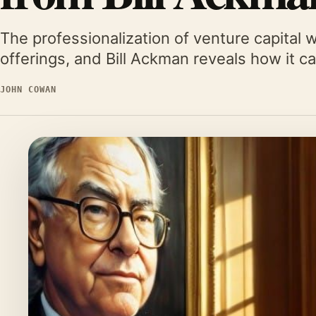
The professionalization of venture capital wi
offerings, and Bill Ackman reveals how it 
JOHN COWAN