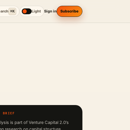
earch
⌘K
Light
Sign in
Subscribe
G BRIEF
lysis is part of Venture Capital 2.0’s
ng research on capital structure,