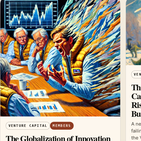
VE
Th
Ca
Ris
Bu
A ne
VENTURE CAPITAL
MEMBERS
fail
The Globalization of Innovation
the 