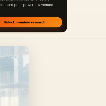
nce, and post-power-law venture
Unlock premium research