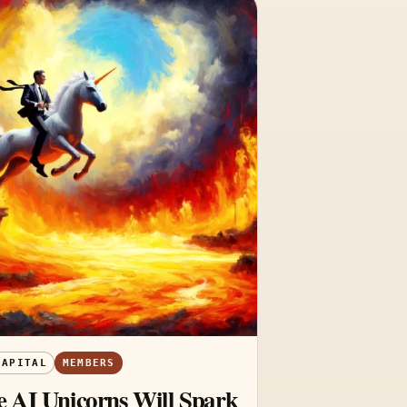
CAPITAL
MEMBERS
 AI Unicorns Will Spark