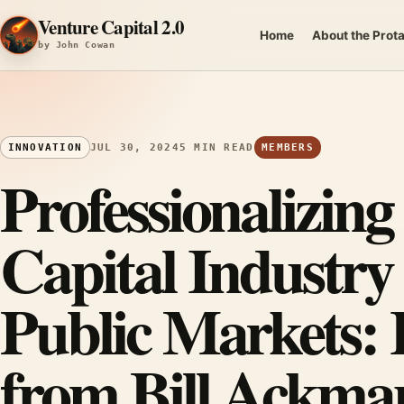
Skip to content
Venture Capital 2.0
Home
About the Prot
by John Cowan
INNOVATION
JUL 30, 2024
5 MIN READ
MEMBERS
Professionalizing
Capital Industr
Public Markets: 
from Bill Ackman