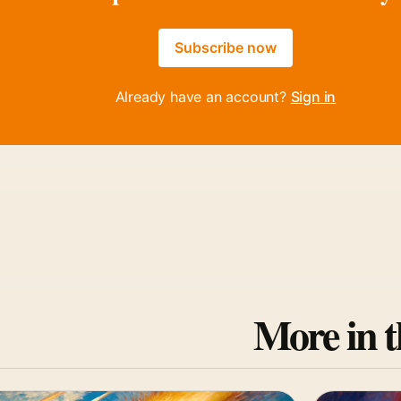
Subscribe now
Already have an account?
Sign in
More in t