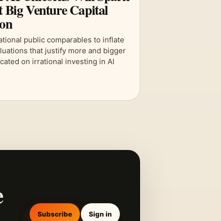
t Big Venture Capital
ion
ational public comparables to inflate
aluations that justify more and bigger
cated on irrational investing in AI
.
e
Subscribe
Sign in