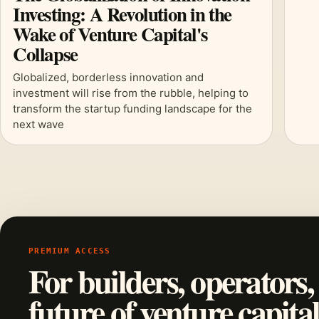
Investing: A Revolution in the
Wake of Venture Capital's
Collapse
Globalized, borderless innovation and
investment will rise from the rubble, helping to
transform the startup funding landscape for the
next wave
PREMIUM ACCESS
For builders, operators,
future of venture capital