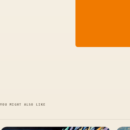
YOU MIGHT ALSO LIKE