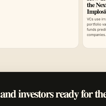
the Nex
Implos
VCs use irr
portfolio v
funds predi
companies
 and investors ready for th