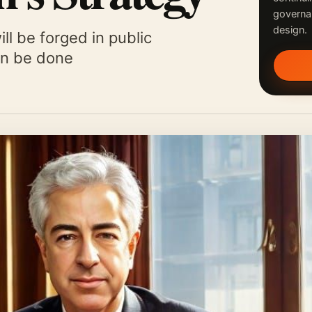
governa
design.
ll be forged in public
can be done