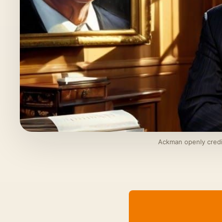
Ackman openly credit