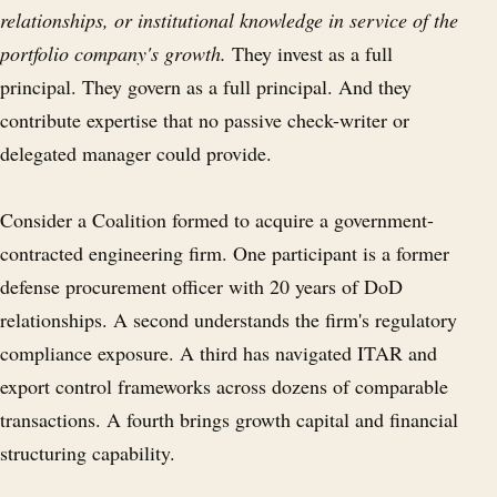
relationships, or institutional knowledge in service of the
portfolio company's growth.
They invest as a full
principal. They govern as a full principal. And they
contribute expertise that no passive check-writer or
delegated manager could provide.
Consider a Coalition formed to acquire a government-
contracted engineering firm. One participant is a former
defense procurement officer with 20 years of DoD
relationships. A second understands the firm's regulatory
compliance exposure. A third has navigated ITAR and
export control frameworks across dozens of comparable
transactions. A fourth brings growth capital and financial
structuring capability.