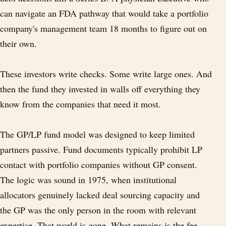
can navigate an FDA pathway that would take a portfolio
company's management team 18 months to figure out on
their own.
These investors write checks. Some write large ones. And
then the fund they invested in walls off everything they
know from the companies that need it most.
The GP/LP fund model was designed to keep limited
partners passive. Fund documents typically prohibit LP
contact with portfolio companies without GP consent.
The logic was sound in 1975, when institutional
allocators genuinely lacked deal sourcing capacity and
the GP was the only person in the room with relevant
expertise. That world is gone. What remains is the fee