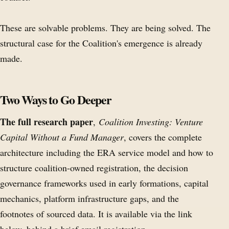
These are solvable problems. They are being solved. The
structural case for the Coalition's emergence is already
made.
Two Ways to Go Deeper
The full research paper
,
Coalition Investing: Venture
Capital Without a Fund Manager
, covers the complete
architecture including the ERA service model and how to
structure coalition-owned registration, the decision
governance frameworks used in early formations, capital
mechanics, platform infrastructure gaps, and the
footnotes of sourced data. It is available via the link