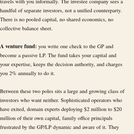
travels with you informally. The investee company sees a
handful of separate investors, not a unified counterparty.
There is no pooled capital, no shared economics, no
collective balance sheet.
A venture fund:
you write one check to the GP and
become a passive LP. The fund takes your capital and
your expertise, keeps the decision authority, and charges
you 2% annually to do it.
Between these two poles sits a large and growing class of
investors who want neither. Sophisticated operators who
have exited, domain experts deploying $2 million to $20
million of their own capital, family office principals
frustrated by the GP/LP dynamic and aware of it. They