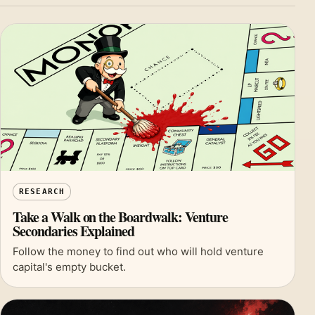
RESEARCH
Take a Walk on the Boardwalk: Venture
Secondaries Explained
Follow the money to find out who will hold venture
capital's empty bucket.