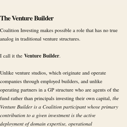
The Venture Builder
Coalition Investing makes possible a role that has no true
analog in traditional venture structures.
Venture Builder
I call it the
.
Unlike venture studios, which originate and operate
companies through employed builders, and unlike
operating partners in a GP structure who are agents of the
fund rather than principals investing their own capital,
the
Venture Builder is a Coalition participant whose primary
contribution to a given investment is the active
deployment of domain expertise, operational