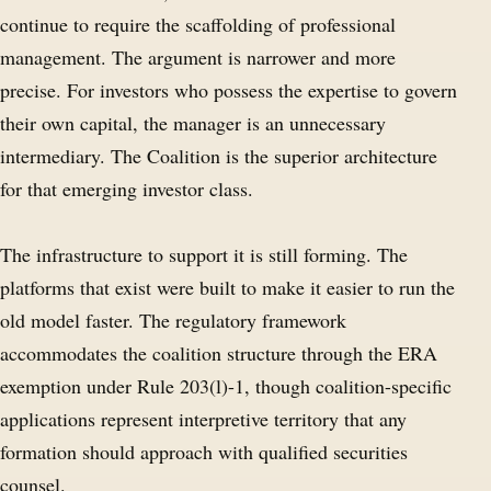
continue to require the scaffolding of professional
management. The argument is narrower and more
precise. For investors who possess the expertise to govern
their own capital, the manager is an unnecessary
intermediary. The Coalition is the superior architecture
for that emerging investor class.
The infrastructure to support it is still forming. The
platforms that exist were built to make it easier to run the
old model faster. The regulatory framework
accommodates the coalition structure through the ERA
exemption under Rule 203(l)-1, though coalition-specific
applications represent interpretive territory that any
formation should approach with qualified securities
counsel.