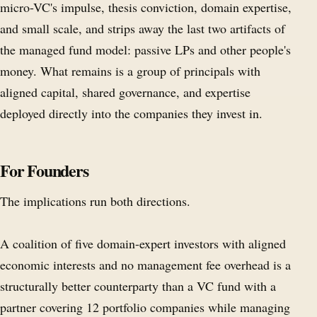
micro-VC's impulse, thesis conviction, domain expertise,
and small scale, and strips away the last two artifacts of
the managed fund model: passive LPs and other people's
money. What remains is a group of principals with
aligned capital, shared governance, and expertise
deployed directly into the companies they invest in.
For Founders
The implications run both directions.
A coalition of five domain-expert investors with aligned
economic interests and no management fee overhead is a
structurally better counterparty than a VC fund with a
partner covering 12 portfolio companies while managing