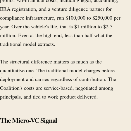
profits. All-in annual costs, including legal, accounting,
ERA registration, and a venture diligence partner for
compliance infrastructure, run $100,000 to $250,000 per
year. Over the vehicle's life, that is $1 million to $2.5
million. Even at the high end, less than half what the
traditional model extracts.
The structural difference matters as much as the
quantitative one. The traditional model charges before
deployment and carries regardless of contribution. The
Coalition's costs are service-based, negotiated among
principals, and tied to work product delivered.
The Micro-VC Signal