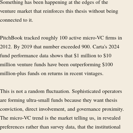
Something has been happening at the edges of the
venture market that reinforces this thesis without being
connected to it.
PitchBook tracked roughly 100 active micro-VC firms in
2012. By 2019 that number exceeded 900. Carta's 2024
fund performance data shows that $1 million to $10
million venture funds have been outperforming $100
million-plus funds on returns in recent vintages.
This is not a random fluctuation. Sophisticated operators
are forming ultra-small funds because they want thesis
conviction, direct involvement, and governance proximity.
The micro-VC trend is the market telling us, in revealed
preferences rather than survey data, that the institutional