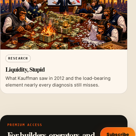
RESEARCH
Liquidity, Stupid
What Kauffman saw in 2012 and the load-bearing
element nearly every diagnosis still misses.
PREMIUM ACCESS
For builders, operators, and
Subscribe