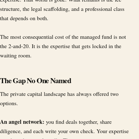
structure, the legal scaffolding, and a professional class
that depends on both.
The most consequential cost of the managed fund is not
the 2-and-20. It is the expertise that gets locked in the
waiting room.
The Gap No One Named
The private capital landscape has always offered two
options.
An angel network:
you find deals together, share
diligence, and each write your own check. Your expertise