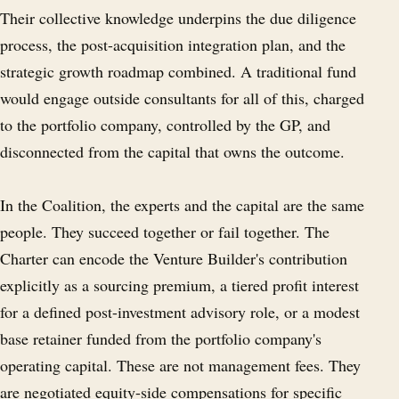
Their collective knowledge underpins the due diligence
process, the post-acquisition integration plan, and the
strategic growth roadmap combined. A traditional fund
would engage outside consultants for all of this, charged
to the portfolio company, controlled by the GP, and
disconnected from the capital that owns the outcome.
In the Coalition, the experts and the capital are the same
people. They succeed together or fail together. The
Charter can encode the Venture Builder's contribution
explicitly as a sourcing premium, a tiered profit interest
for a defined post-investment advisory role, or a modest
base retainer funded from the portfolio company's
operating capital. These are not management fees. They
are negotiated equity-side compensations for specific