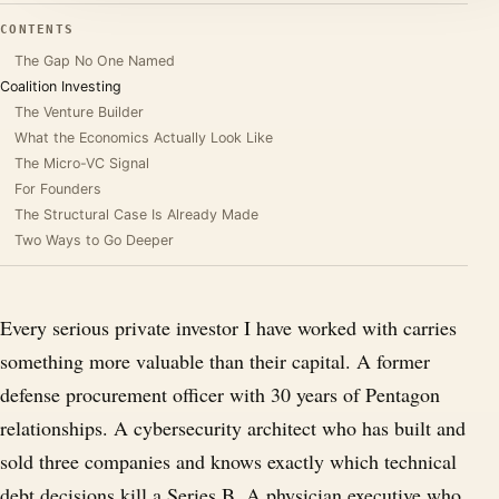
CONTENTS
The Gap No One Named
Coalition Investing
The Venture Builder
What the Economics Actually Look Like
The Micro-VC Signal
For Founders
The Structural Case Is Already Made
Two Ways to Go Deeper
Every serious private investor I have worked with carries
something more valuable than their capital. A former
defense procurement officer with 30 years of Pentagon
relationships. A cybersecurity architect who has built and
sold three companies and knows exactly which technical
debt decisions kill a Series B. A physician executive who