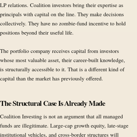
LP relations. Coalition investors bring their expertise as
principals with capital on the line. They make decisions
collectively. They have no zombie-fund incentive to hold
positions beyond their useful life.
The portfolio company receives capital from investors
whose most valuable asset, their career-built knowledge,
is structurally accessible to it. That is a different kind of
capital than the market has previously offered.
The Structural Case Is Already Made
Coalition Investing is not an argument that all managed
funds are illegitimate. Large-cap growth equity, late-stage
institutional vehicles, and cross-border structures will