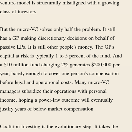
venture model is structurally misaligned with a growing
class of investors.
But the micro-VC solves only half the problem. It still
has a GP making discretionary decisions on behalf of
passive LPs. It is still other people's money. The GP's
capital at risk is typically 1 to 5 percent of the fund. And
a $10 million fund charging 2% generates $200,000 per
year, barely enough to cover one person's compensation
before legal and operational costs. Many micro-VC
managers subsidize their operations with personal
income, hoping a power-law outcome will eventually
justify years of below-market compensation.
Coalition Investing is the evolutionary step. It takes the