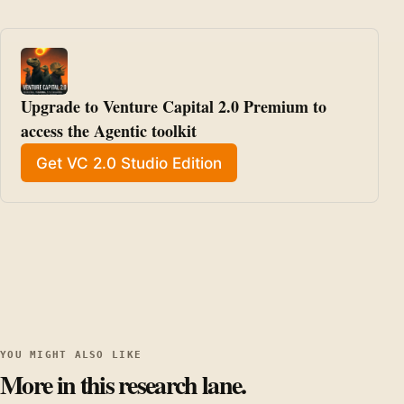
Upgrade to Venture Capital 2.0 Premium to 
access the Agentic toolkit
Get VC 2.0 Studio Edition
YOU MIGHT ALSO LIKE
More in this research lane.