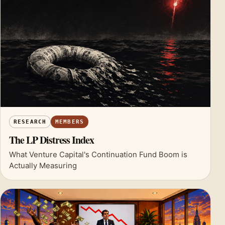
RESEARCH
MEMBERS
The LP Distress Index
What Venture Capital's Continuation Fund Boom is
Actually Measuring