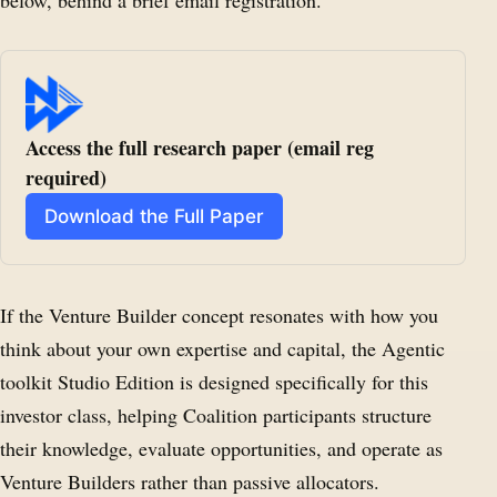
below, behind a brief email registration.
Access the full research paper (email reg 
required)
Download the Full Paper
If the Venture Builder concept resonates with how you
think about your own expertise and capital, the Agentic
toolkit Studio Edition is designed specifically for this
investor class, helping Coalition participants structure
their knowledge, evaluate opportunities, and operate as
Venture Builders rather than passive allocators.