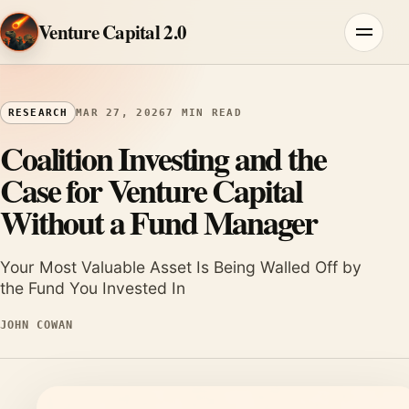
Skip to content
Venture Capital 2.0
Menu
RESEARCH
MAR 27, 2026
7 MIN READ
Coalition Investing and the
Case for Venture Capital
Without a Fund Manager
Your Most Valuable Asset Is Being Walled Off by
the Fund You Invested In
JOHN COWAN