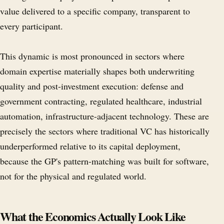
value delivered to a specific company, transparent to
every participant.
This dynamic is most pronounced in sectors where
domain expertise materially shapes both underwriting
quality and post-investment execution: defense and
government contracting, regulated healthcare, industrial
automation, infrastructure-adjacent technology. These are
precisely the sectors where traditional VC has historically
underperformed relative to its capital deployment,
because the GP's pattern-matching was built for software,
not for the physical and regulated world.
What the Economics Actually Look Like