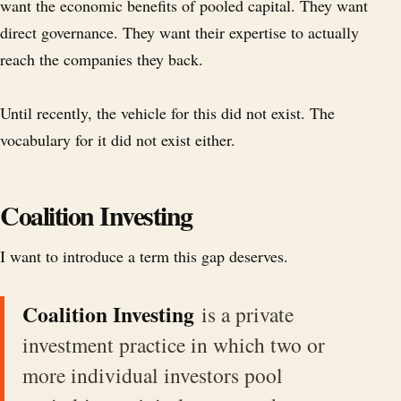
want the economic benefits of pooled capital. They want
direct governance. They want their expertise to actually
reach the companies they back.
Until recently, the vehicle for this did not exist. The
vocabulary for it did not exist either.
Coalition Investing
I want to introduce a term this gap deserves.
Coalition Investing
is a private
investment practice in which two or
more individual investors pool