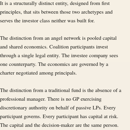
It is a structurally distinct entity, designed from first
principles, that sits between those two archetypes and
serves the investor class neither was built for.
The distinction from an angel network is pooled capital
and shared economics. Coalition participants invest
through a single legal entity. The investee company sees
one counterparty. The economics are governed by a
charter negotiated among principals.
The distinction from a traditional fund is the absence of a
professional manager. There is no GP exercising
discretionary authority on behalf of passive LPs. Every
participant governs. Every participant has capital at risk.
The capital and the decision-maker are the same person.