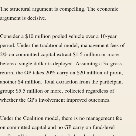
The structural argument is compelling. The economic
argument is decisive.
Consider a $10 million pooled vehicle over a 10-year
period. Under the traditional model, management fees of
2% on committed capital extract $1.5 million or more
before a single dollar is deployed. Assuming a 3x gross
return, the GP takes 20% carry on $20 million of profit,
another $4 million. Total extraction from the participant
group: $5.5 million or more, collected regardless of
whether the GP's involvement improved outcomes.
Under the Coalition model, there is no management fee
on committed capital and no GP carry on fund-level