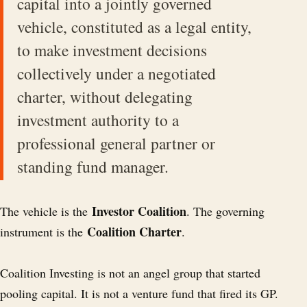
capital into a jointly governed
vehicle, constituted as a legal entity,
to make investment decisions
collectively under a negotiated
charter, without delegating
investment authority to a
professional general partner or
standing fund manager.
Investor Coalition
The vehicle is the
. The governing
Coalition Charter
instrument is the
.
Coalition Investing is not an angel group that started
pooling capital. It is not a venture fund that fired its GP.