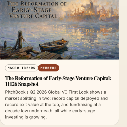
MACRO TRENDS
MEMBERS
The Reformation of Early-Stage Venture Capital:
1H26 Snapshot
PitchBook's Q2 2026 Global VC First Look shows a
market splitting in two: record capital deployed and
record exit value at the top, and fundraising at a
decade low underneath, all while early-stage
investing is growing.