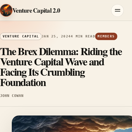
Skip to content
Venture Capital 2.0
Menu
VENTURE CAPITAL
JAN 25, 2024
4 MIN READ
MEMBERS
The Brex Dilemma: Riding the
Venture Capital Wave and
Facing Its Crumbling
Foundation
JOHN COWAN