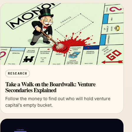
RESEARCH
Take a Walk on the Boardwalk: Venture
Secondaries Explained
Follow the money to find out who will hold venture
capital's empty bucket.