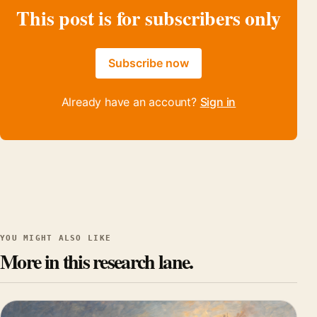
This post is for subscribers only
Subscribe now
Already have an account?
Sign in
YOU MIGHT ALSO LIKE
More in this research lane.