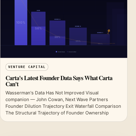
VENTURE CAPITAL
Carta's Latest Founder Data Says What Carta
Can't
Wasserman's Data Has Not Improved Visual
companion — John Cowan, Next Wave Partners
Founder Dilution Trajectory Exit Waterfall Comparison
The Structural Trajectory of Founder Ownership