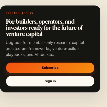
PREMIUM ACCESS
For builders, operators, and
investors ready for the future of
venture capital
Upgrade for member-only research, capital
architecture frameworks, venture-builder
playbooks, and AI toolkits.
Subscribe
Sign in