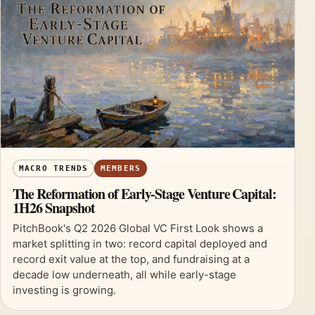
MACRO TRENDS
MEMBERS
The Reformation of Early-Stage Venture Capital:
1H26 Snapshot
PitchBook's Q2 2026 Global VC First Look shows a
market splitting in two: record capital deployed and
record exit value at the top, and fundraising at a
decade low underneath, all while early-stage
investing is growing.