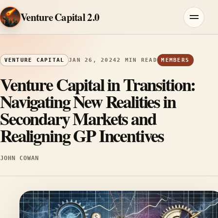
Skip to content
Venture Capital 2.0
Menu
VENTURE CAPITAL
JAN 26, 2024
2 MIN READ
MEMBERS
Venture Capital in Transition:
Navigating New Realities in
Secondary Markets and
Realigning GP Incentives
JOHN COWAN