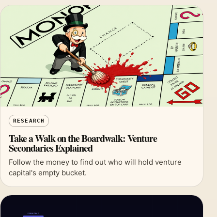
RESEARCH
Take a Walk on the Boardwalk: Venture
Secondaries Explained
Follow the money to find out who will hold venture
capital's empty bucket.