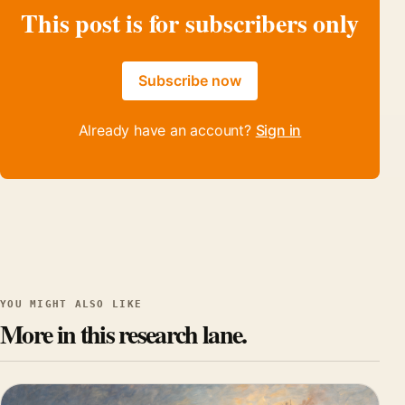
This post is for subscribers only
Subscribe now
Already have an account?
Sign in
YOU MIGHT ALSO LIKE
More in this research lane.