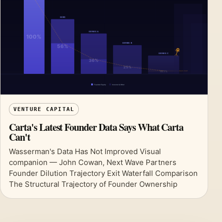
VENTURE CAPITAL
Carta's Latest Founder Data Says What Carta
Can't
Wasserman's Data Has Not Improved Visual
companion — John Cowan, Next Wave Partners
Founder Dilution Trajectory Exit Waterfall Comparison
The Structural Trajectory of Founder Ownership