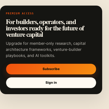
PREMIUM ACCESS
For builders, operators, and
investors ready for the future of
venture capital
Upgrade for member-only research, capital
architecture frameworks, venture-builder
playbooks, and AI toolkits.
Subscribe
Sign in