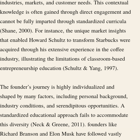
industries, markets, and customer needs. This contextual
knowledge is often gained through direct engagement and
cannot be fully imparted through standardized curricula
(Shane, 2000). For instance, the unique market insights
that enabled Howard Schultz to transform Starbucks were
acquired through his extensive experience in the coffee
industry, illustrating the limitations of classroom-based
entrepreneurship education (Schultz & Yang, 1997).
The founder’s journey is highly individualized and
shaped by many factors, including personal background,
industry conditions, and serendipitous opportunities. A
standardized educational approach fails to accommodate
this diversity (Neck & Greene, 2011). founders like
Richard Branson and Elon Musk have followed vastly