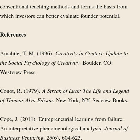
conventional teaching methods and forms the basis from
which investors can better evaluate founder potential.
References
Amabile, T. M. (1996).
Creativity in Context: Update to
the Social Psychology of Creativity
. Boulder, CO:
Westview Press.
Conot, R. (1979).
A Streak of Luck: The Life and Legend
of Thomas Alva Edison
. New York, NY: Seaview Books.
Cope, J. (2011). Entrepreneurial learning from failure:
An interpretative phenomenological analysis.
Journal of
Business Venturing, 26
(6), 604-623.