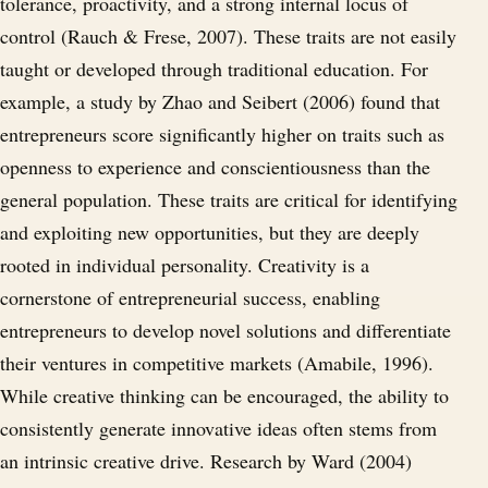
tolerance, proactivity, and a strong internal locus of
control (Rauch & Frese, 2007). These traits are not easily
taught or developed through traditional education. For
example, a study by Zhao and Seibert (2006) found that
entrepreneurs score significantly higher on traits such as
openness to experience and conscientiousness than the
general population. These traits are critical for identifying
and exploiting new opportunities, but they are deeply
rooted in individual personality. Creativity is a
cornerstone of entrepreneurial success, enabling
entrepreneurs to develop novel solutions and differentiate
their ventures in competitive markets (Amabile, 1996).
While creative thinking can be encouraged, the ability to
consistently generate innovative ideas often stems from
an intrinsic creative drive. Research by Ward (2004)