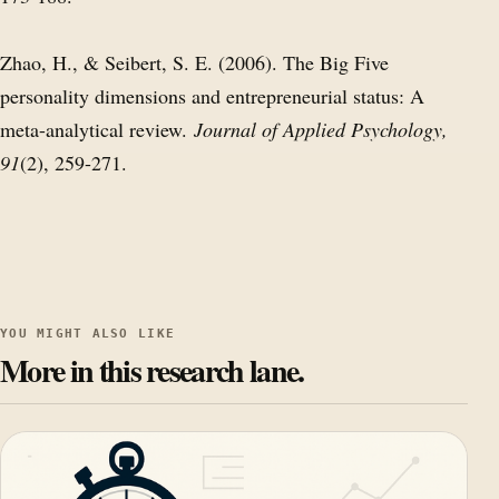
Zhao, H., & Seibert, S. E. (2006). The Big Five
personality dimensions and entrepreneurial status: A
meta-analytical review.
Journal of Applied Psychology,
91
(2), 259-271.
YOU MIGHT ALSO LIKE
More in this research lane.