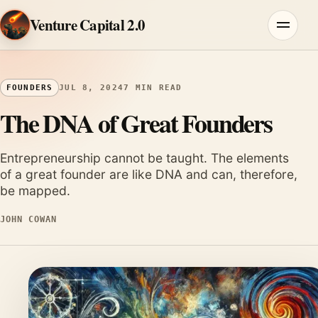
Skip to content
Venture Capital 2.0
Menu
FOUNDERS
JUL 8, 2024
7 MIN READ
The DNA of Great Founders
Entrepreneurship cannot be taught. The elements
of a great founder are like DNA and can, therefore,
be mapped.
JOHN COWAN