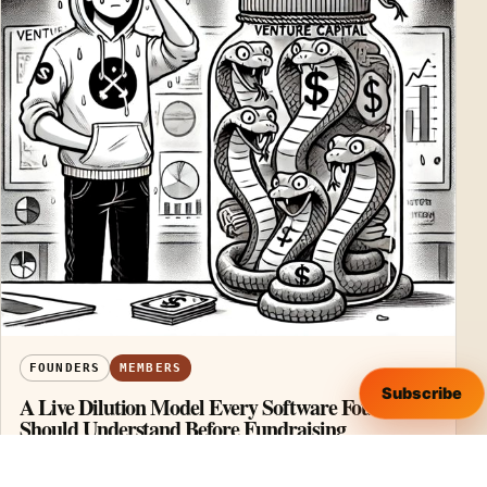
FOUNDERS
MEMBERS
Subscribe
A Live Dilution Model Every Software Founder
Should Understand Before Fundraising
A founder prepares to raise venture capital—unaware
that each round chips away at ownership, control, and