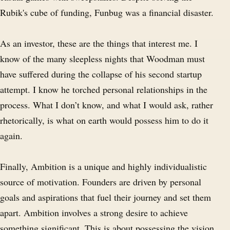
Rubik's cube of funding, Funbug was a financial disaster.
As an investor, these are the things that interest me. I
know of the many sleepless nights that Woodman must
have suffered during the collapse of his second startup
attempt. I know he torched personal relationships in the
process. What I don’t know, and what I would ask, rather
rhetorically, is what on earth would possess him to do it
again.
Finally, Ambition is a unique and highly individualistic
source of motivation. Founders are driven by personal
goals and aspirations that fuel their journey and set them
apart. Ambition involves a strong desire to achieve
something significant. This is about possessing the vision