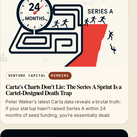
VENTURE CAPITAL
MEMBERS
Carta's Charts Don't Lie: The Series A Sprint Is a
Cartel-Designed Death Trap
Peter Walker's latest Carta data reveals a brutal truth:
if your startup hasn't raised Series A within 24
months of seed funding, you're essentially dead.