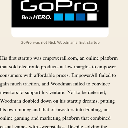
GoPro was not Nick Woodman's first startup
His first startup was empowerall.com, an online platform
that sold electronic products at low margins to empower
consumers with affordable prices. EmpowerAll failed to
gain much traction, and Woodman failed to convince
investors to support his venture. Not to be deterred,
Woodman doubled down on his startup dreams, putting
his own money and that of investors into Funbug, an
online gaming and marketing platform that combined
casual games with sweepstakes. Despite solving the