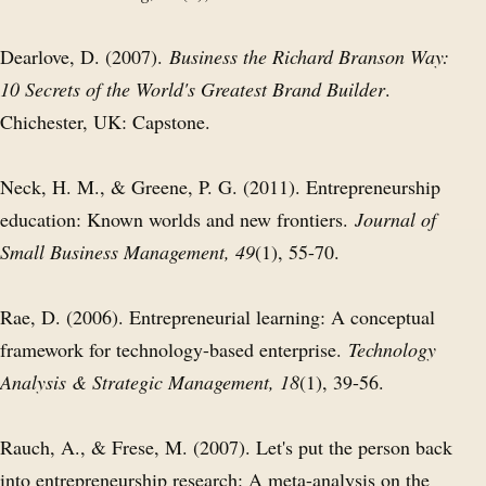
Dearlove, D. (2007).
Business the Richard Branson Way:
10 Secrets of the World's Greatest Brand Builder
.
Chichester, UK: Capstone.
Neck, H. M., & Greene, P. G. (2011). Entrepreneurship
education: Known worlds and new frontiers.
Journal of
Small Business Management, 49
(1), 55-70.
Rae, D. (2006). Entrepreneurial learning: A conceptual
framework for technology-based enterprise.
Technology
Analysis & Strategic Management, 18
(1), 39-56.
Rauch, A., & Frese, M. (2007). Let's put the person back
into entrepreneurship research: A meta-analysis on the