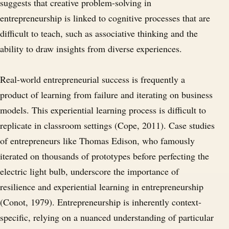
suggests that creative problem-solving in
entrepreneurship is linked to cognitive processes that are
difficult to teach, such as associative thinking and the
ability to draw insights from diverse experiences.
Real-world entrepreneurial success is frequently a
product of learning from failure and iterating on business
models. This experiential learning process is difficult to
replicate in classroom settings (Cope, 2011). Case studies
of entrepreneurs like Thomas Edison, who famously
iterated on thousands of prototypes before perfecting the
electric light bulb, underscore the importance of
resilience and experiential learning in entrepreneurship
(Conot, 1979). Entrepreneurship is inherently context-
specific, relying on a nuanced understanding of particular