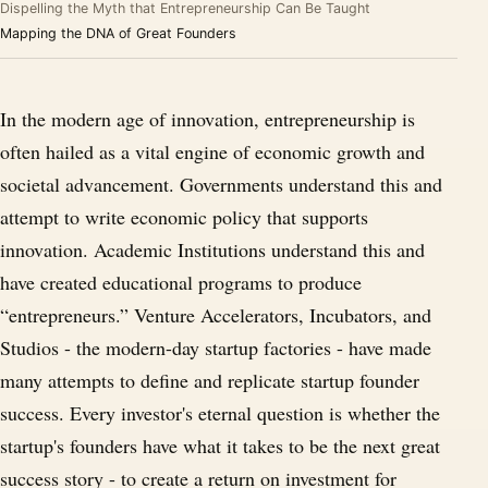
Dispelling the Myth that Entrepreneurship Can Be Taught
Mapping the DNA of Great Founders
In the modern age of innovation, entrepreneurship is
often hailed as a vital engine of economic growth and
societal advancement. Governments understand this and
attempt to write economic policy that supports
innovation. Academic Institutions understand this and
have created educational programs to produce
“entrepreneurs.” Venture Accelerators, Incubators, and
Studios - the modern-day startup factories - have made
many attempts to define and replicate startup founder
success. Every investor's eternal question is whether the
startup's founders have what it takes to be the next great
success story - to create a return on investment for