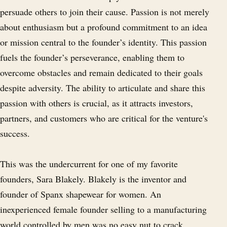
persuade others to join their cause. Passion is not merely
about enthusiasm but a profound commitment to an idea
or mission central to the founder’s identity. This passion
fuels the founder’s perseverance, enabling them to
overcome obstacles and remain dedicated to their goals
despite adversity. The ability to articulate and share this
passion with others is crucial, as it attracts investors,
partners, and customers who are critical for the venture's
success.
This was the undercurrent for one of my favorite
founders, Sara Blakely. Blakely is the inventor and
founder of Spanx shapewear for women. An
inexperienced female founder selling to a manufacturing
world controlled by men was no easy nut to crack.