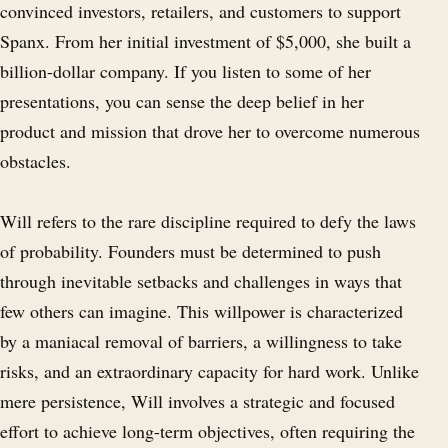
convinced investors, retailers, and customers to support
Spanx. From her initial investment of $5,000, she built a
billion-dollar company. If you listen to some of her
presentations, you can sense the deep belief in her
product and mission that drove her to overcome numerous
obstacles.
Will refers to the rare discipline required to defy the laws
of probability. Founders must be determined to push
through inevitable setbacks and challenges in ways that
few others can imagine. This willpower is characterized
by a maniacal removal of barriers, a willingness to take
risks, and an extraordinary capacity for hard work. Unlike
mere persistence, Will involves a strategic and focused
effort to achieve long-term objectives, often requiring the