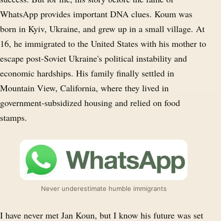
WhatsApp provides important DNA clues. Koum was
born in Kyiv, Ukraine, and grew up in a small village. At
16, he immigrated to the United States with his mother to
escape post-Soviet Ukraine's political instability and
economic hardships. His family finally settled in
Mountain View, California, where they lived in
government-subsidized housing and relied on food
stamps.
Never underestimate humble immigrants
I have never met Jan Koun, but I know his future was set