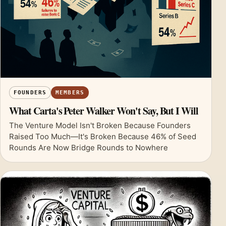
FOUNDERS
MEMBERS
What Carta's Peter Walker Won't Say, But I Will
The Venture Model Isn't Broken Because Founders
Raised Too Much—It's Broken Because 46% of Seed
Rounds Are Now Bridge Rounds to Nowhere