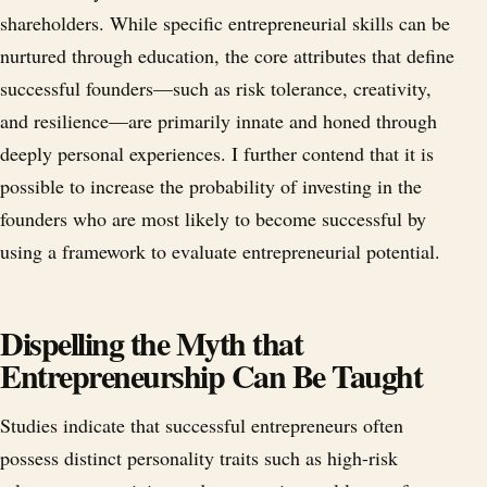
shareholders. While specific entrepreneurial skills can be
nurtured through education, the core attributes that define
successful founders—such as risk tolerance, creativity,
and resilience—are primarily innate and honed through
deeply personal experiences. I further contend that it is
possible to increase the probability of investing in the
founders who are most likely to become successful by
using a framework to evaluate entrepreneurial potential.
Dispelling the Myth that
Entrepreneurship Can Be Taught
Studies indicate that successful entrepreneurs often
possess distinct personality traits such as high-risk