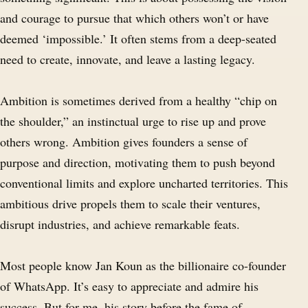
and courage to pursue that which others won’t or have
deemed ‘impossible.’ It often stems from a deep-seated
need to create, innovate, and leave a lasting legacy.
Ambition is sometimes derived from a healthy “chip on
the shoulder,” an instinctual urge to rise up and prove
others wrong. Ambition gives founders a sense of
purpose and direction, motivating them to push beyond
conventional limits and explore uncharted territories. This
ambitious drive propels them to scale their ventures,
disrupt industries, and achieve remarkable feats.
Most people know Jan Koun as the billionaire co-founder
of WhatsApp. It’s easy to appreciate and admire his
success. But for me, his story before the fame of