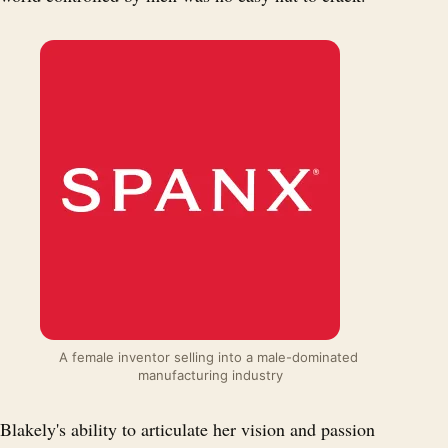
A female inventor selling into a male-dominated 
manufacturing industry
Blakely's ability to articulate her vision and passion