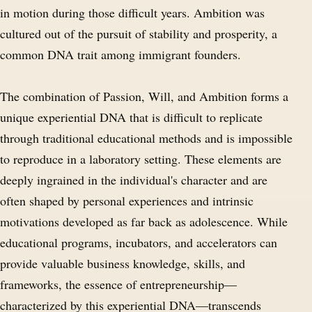
in motion during those difficult years. Ambition was
cultured out of the pursuit of stability and prosperity, a
common DNA trait among immigrant founders.
The combination of Passion, Will, and Ambition forms a
unique experiential DNA that is difficult to replicate
through traditional educational methods and is impossible
to reproduce in a laboratory setting. These elements are
deeply ingrained in the individual's character and are
often shaped by personal experiences and intrinsic
motivations developed as far back as adolescence. While
educational programs, incubators, and accelerators can
provide valuable business knowledge, skills, and
frameworks, the essence of entrepreneurship—
characterized by this experiential DNA—transcends