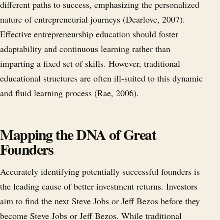
different paths to success, emphasizing the personalized
nature of entrepreneurial journeys (Dearlove, 2007).
Effective entrepreneurship education should foster
adaptability and continuous learning rather than
imparting a fixed set of skills. However, traditional
educational structures are often ill-suited to this dynamic
and fluid learning process (Rae, 2006).
Mapping the DNA of Great
Founders
Accurately identifying potentially successful founders is
the leading cause of better investment returns. Investors
aim to find the next Steve Jobs or Jeff Bezos before they
become Steve Jobs or Jeff Bezos. While traditional