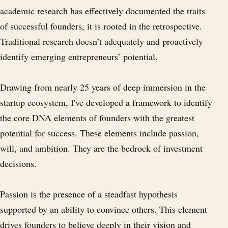
academic research has effectively documented the traits
of successful founders, it is rooted in the retrospective.
Traditional research doesn’t adequately and proactively
identify emerging entrepreneurs’ potential.
Drawing from nearly 25 years of deep immersion in the
startup ecosystem, I've developed a framework to identify
the core DNA elements of founders with the greatest
potential for success. These elements include passion,
will, and ambition. They are the bedrock of investment
decisions.
Passion is the presence of a steadfast hypothesis
supported by an ability to convince others. This element
drives founders to believe deeply in their vision and