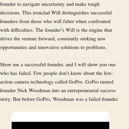
founder to navigate uncertainty and make tough
decisions. This ironclad Will distinguishes successful
founders from those who will falter when confronted
with difficulties. The founder’s Will is the engine that
drives the venture forward, constantly seeking new
opportunities and innovative solutions to problems.
Show me a successful founder, and I will show you one
who has failed. Few people don’t know about the live-
action camera technology called GoPro. GoPro turned
founder Nick Woodman into an entrepreneurial success
story. But before GoPro, Woodman was a failed founder.