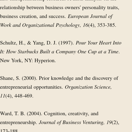
relationship between business owners' personality traits,
business creation, and success.
European Journal of
Work and Organizational Psychology, 16
(4), 353-385.
Schultz, H., & Yang, D. J. (1997).
Pour Your Heart Into
It: How Starbucks Built a Company One Cup at a Time
.
New York, NY: Hyperion.
Shane, S. (2000). Prior knowledge and the discovery of
entrepreneurial opportunities.
Organization Science,
11
(4), 448-469.
Ward, T. B. (2004). Cognition, creativity, and
entrepreneurship.
Journal of Business Venturing, 19
(2),
173-188.