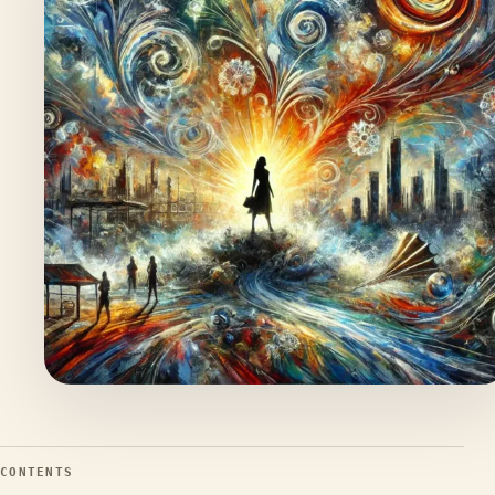
CONTENTS