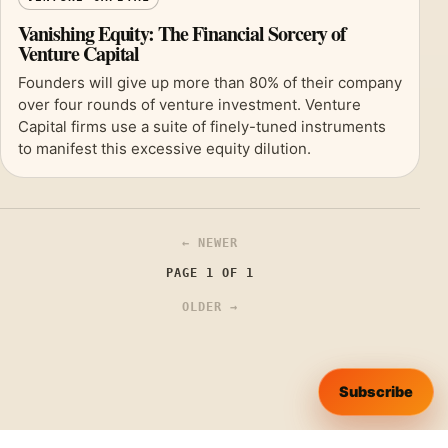
Vanishing Equity: The Financial Sorcery of
Venture Capital
Founders will give up more than 80% of their company
over four rounds of venture investment. Venture
Capital firms use a suite of finely-tuned instruments
to manifest this excessive equity dilution.
← NEWER
PAGE 1 OF 1
OLDER →
Subscribe