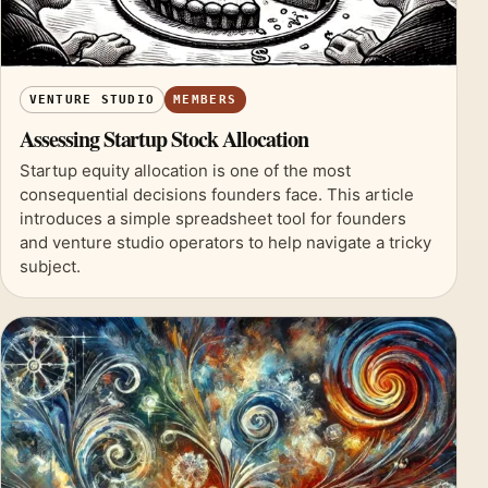
VENTURE STUDIO
MEMBERS
Assessing Startup Stock Allocation
Startup equity allocation is one of the most
consequential decisions founders face. This article
introduces a simple spreadsheet tool for founders
and venture studio operators to help navigate a tricky
subject.