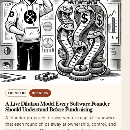
FOUNDERS
MEMBERS
A Live Dilution Model Every Software Founder
Should Understand Before Fundraising
A founder prepares to raise venture capital—unaware
that each round chips away at ownership, control, and