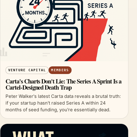
VENTURE CAPITAL
MEMBERS
Carta's Charts Don't Lie: The Series A Sprint Is a
Cartel-Designed Death Trap
Peter Walker's latest Carta data reveals a brutal truth:
if your startup hasn't raised Series A within 24
months of seed funding, you're essentially dead.