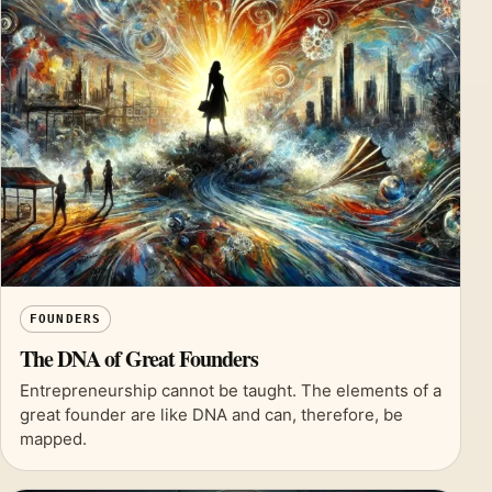
FOUNDERS
The DNA of Great Founders
Entrepreneurship cannot be taught. The elements of a
great founder are like DNA and can, therefore, be
mapped.