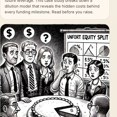
future leverage. This case study breaks down a
dilution model that reveals the hidden costs behind
every funding milestone. Read before you raise.