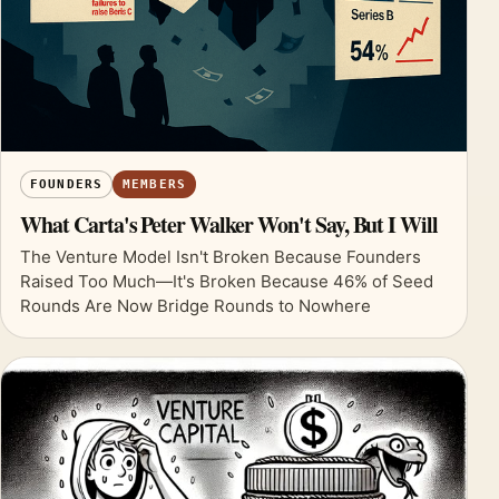
FOUNDERS
MEMBERS
What Carta's Peter Walker Won't Say, But I Will
The Venture Model Isn't Broken Because Founders
Raised Too Much—It's Broken Because 46% of Seed
Rounds Are Now Bridge Rounds to Nowhere