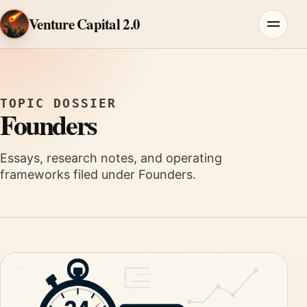
Skip to content
Venture Capital 2.0
Menu
TOPIC DOSSIER
Founders
Essays, research notes, and operating
frameworks filed under Founders.