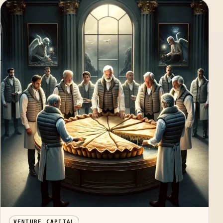
VENTURE CAPITAL